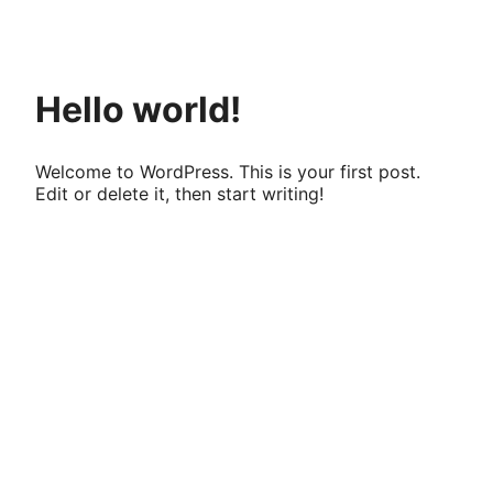
Pular
para
o
conteúdo
Hello world!
Welcome to WordPress. This is your first post.
Edit or delete it, then start writing!